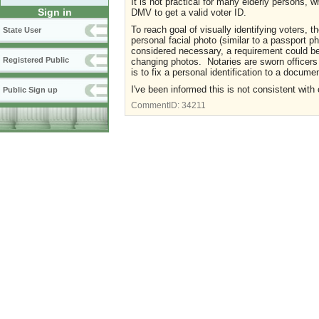
It is not practical for many elderly persons, wh
Sign in
DMV to get a valid voter ID.
To reach goal of visually identifying voters, t
State User
personal facial photo (similar to a passport p
considered necessary, a requirement could be
Registered Public
changing photos. Notaries are sworn officers 
is to fix a personal identification to a docume
I've been informed this is not consistent with 
Public Sign up
CommentID:
34211