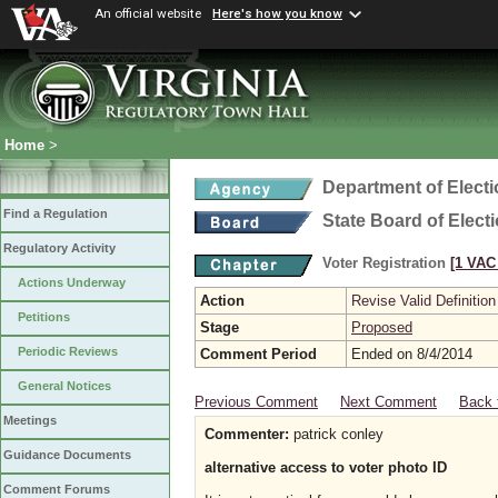
An official website
Here's how you know
Home
>
Department of Elect
Find a Regulation
State Board of Elect
Regulatory Activity
Voter Registration
[1 VAC 
Actions Underway
Action
Revise Valid Definition
Petitions
Stage
Proposed
Periodic Reviews
Comment Period
Ended on 8/4/2014
General Notices
Previous Comment
Next Comment
Back 
Meetings
Commenter:
patrick conley
Guidance Documents
alternative access to voter photo ID
Comment Forums