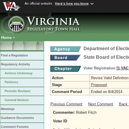
An official website
Here's how you know
Home
>
Department of Elect
Find a Regulation
State Board of Elect
Regulatory Activity
Voter Registration
[1 VAC 
Actions Underway
Action
Revise Valid Definition
Petitions
Stage
Proposed
Periodic Reviews
Comment Period
Ended on 8/4/2014
General Notices
Previous Comment
Next Comment
Back 
Meetings
Commenter:
Robert Fitch
Guidance Documents
Voter ID
Comment Forums