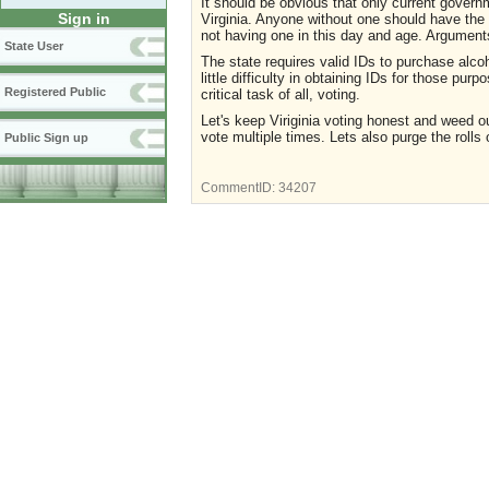
It should be obvious that only current governm
Sign in
Virginia. Anyone without one should have the 
not having one in this day and age. Argument
State User
The state requires valid IDs to purchase alco
little difficulty in obtaining IDs for those pu
Registered Public
critical task of all, voting.
Let's keep Viriginia voting honest and weed 
vote multiple times. Lets also purge the rolls
Public Sign up
CommentID:
34207