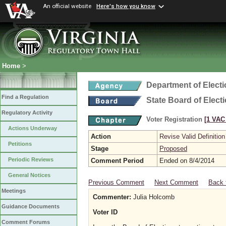
An official website
Here's how you know
Home
>
Department of Elect
Find a Regulation
State Board of Elect
Regulatory Activity
Voter Registration
[1 VAC 
Actions Underway
Action
Revise Valid Definition
Petitions
Stage
Proposed
Periodic Reviews
Comment Period
Ended on 8/4/2014
General Notices
Previous Comment
Next Comment
Back 
Meetings
Commenter:
Julia Holcomb
Guidance Documents
Voter ID
Comment Forums