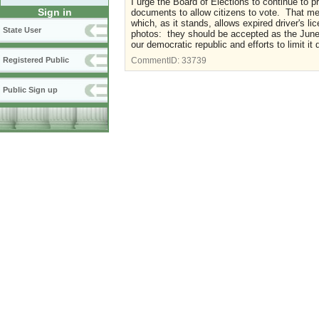
I urge the Board of Elections to continue to p
Sign in
documents to allow citizens to vote. That mea
which, as it stands, allows expired driver's
State User
photos: they should be accepted as the June 
our democratic republic and efforts to limit it 
Registered Public
CommentID:
33739
Public Sign up