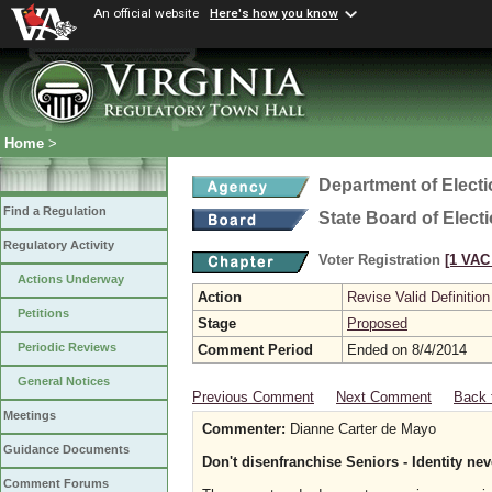
An official website
Here's how you know
Home
>
Department of Elect
Find a Regulation
State Board of Elect
Regulatory Activity
Voter Registration
[1 VAC 
Actions Underway
Action
Revise Valid Definition
Petitions
Stage
Proposed
Periodic Reviews
Comment Period
Ended on 8/4/2014
General Notices
Previous Comment
Next Comment
Back 
Meetings
Commenter:
Dianne Carter de Mayo
Guidance Documents
Don't disenfranchise Seniors - Identity nev
Comment Forums