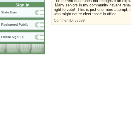
The current code does not recognize an expira
Sign in
Many seniors in my community haven't renewed
right to vote! This is just one more attempt, 
State User
who might not re-elect those in office.
CommentID:
33689
Registered Public
Public Sign up