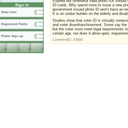
Expired but otherwise valid photo IDs should b
Sign in
ID cards. Why spend more to issue a new pho
government issued photo ID won’t have an expi
State User
It is an undue burden on the elderly and disab
Studies show that voter ID is virtually nonex
Registered Public
and voter disenfranchisement. Some say the e
but the voter must meet legal requirements to
certain age, nor does it allow open, requireme
Public Sign up
CommentID:
33686