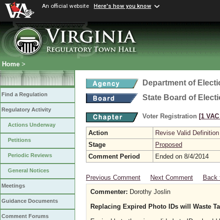
An official website
Here's how you know
Home
>
Department of Elect
Find a Regulation
State Board of Elect
Regulatory Activity
Voter Registration
[1 VAC 
Actions Underway
Action
Revise Valid Definition
Petitions
Stage
Proposed
Periodic Reviews
Comment Period
Ended on 8/4/2014
General Notices
Previous Comment
Next Comment
Back 
Meetings
Commenter:
Dorothy Joslin
Guidance Documents
Replacing Expired Photo IDs will Waste Ta
Comment Forums