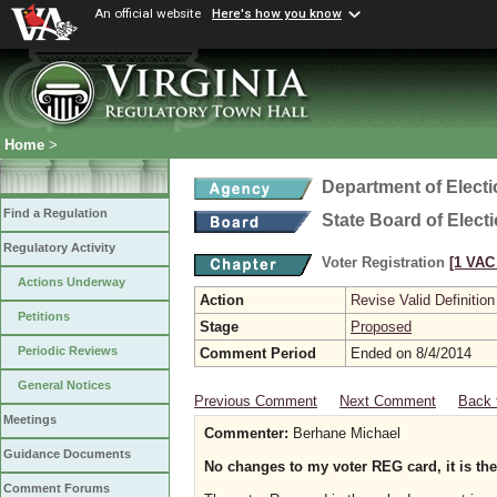
An official website
Here's how you know
Home
>
Department of Elect
Find a Regulation
State Board of Elect
Regulatory Activity
Voter Registration
[1 VAC 
Actions Underway
Action
Revise Valid Definition
Petitions
Stage
Proposed
Periodic Reviews
Comment Period
Ended on 8/4/2014
General Notices
Previous Comment
Next Comment
Back 
Meetings
Commenter:
Berhane Michael
Guidance Documents
No changes to my voter REG card, it is the 
Comment Forums