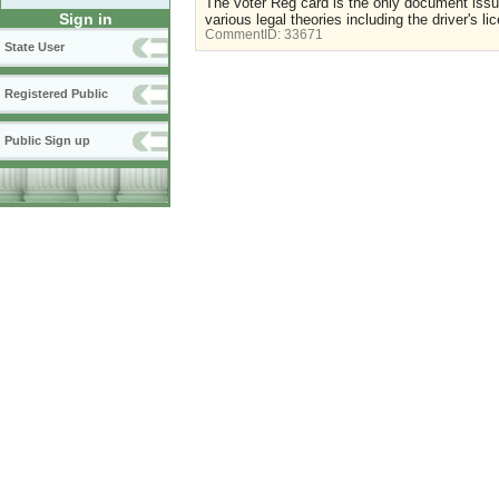
The voter Reg card is the only document issue
Sign in
various legal theories including the driver's li
CommentID:
33671
State User
Registered Public
Public Sign up