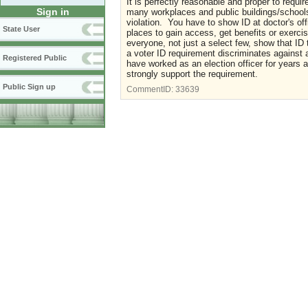
It is perfectly reasonable and proper to requi
Sign in
many workplaces and public buildings/schools
violation. You have to show ID at doctor's of
State User
places to gain access, get benefits or exercis
everyone, not just a select few, show that ID 
a voter ID requirement discriminates against 
Registered Public
have worked as an election officer for years 
strongly support the requirement.
Public Sign up
CommentID:
33639