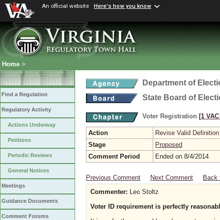
An official website
Here's how you know
Home
>
Department of Elect
Find a Regulation
State Board of Elect
Regulatory Activity
Voter Registration
[1 VAC 
Actions Underway
Action
Revise Valid Definition
Petitions
Stage
Proposed
Periodic Reviews
Comment Period
Ended on 8/4/2014
General Notices
Previous Comment
Next Comment
Back 
Meetings
Commenter:
Leo Stoltz
Guidance Documents
Voter ID requirement is perfectly reasonab
Comment Forums