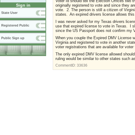
Voter Id should tell the Election Offices two
Sign in
originally registered to vote and since they are
vote. 2. The person is still a citizen of Virgi
State User
states. An expired drivers license allows thi
I was never asked for my Texas drivers licens
Registered Public
use that expired license to vote in Texas. I
since the US Passport does not confirm my V
When you couple the Expired DMV License wit
Public Sign up
Virginia and registered to vote in another st
voter registrations that are available for voter
The only expired DMV license allowed should b
ruling would be similar to other states such a
CommentID:
33636