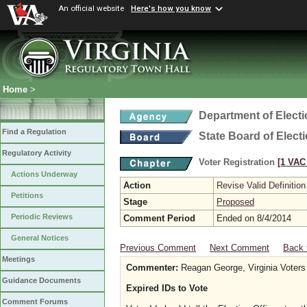
An official website
Here's how you know
Home
>
Department of Elect
Find a Regulation
State Board of Elect
Regulatory Activity
Voter Registration
[1 VAC 
Actions Underway
Action
Revise Valid Definition
Petitions
Stage
Proposed
Periodic Reviews
Comment Period
Ended on 8/4/2014
General Notices
Previous Comment
Next Comment
Back 
Meetings
Commenter:
Reagan George, Virginia Voters 
Guidance Documents
Expired IDs to Vote
Comment Forums