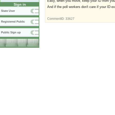
Easy, when you move, keep your ID from your p
Sign in
And if the poll workers don't care if your ID ex
State User
CommentID:
33627
Registered Public
Public Sign up