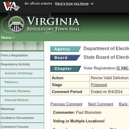
An official website
Here's how you know
Home
>
Department of Elect
Find a Regulation
State Board of Elect
Regulatory Activity
Voter Registration
[1 VAC 
Actions Underway
Action
Revise Valid Definition
Petitions
Stage
Proposed
Periodic Reviews
Comment Period
Ended on 8/4/2014
General Notices
Previous Comment
Next Comment
Back 
Meetings
Commenter:
Paul Blumstein
Guidance Documents
Voting in Multiple Locations!
Comment Forums