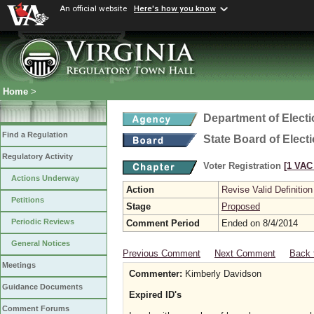
An official website
Here's how you know
Home
>
Department of Elect
Find a Regulation
State Board of Elect
Regulatory Activity
Voter Registration
[1 VAC 
Actions Underway
Action
Revise Valid Definition
Petitions
Stage
Proposed
Periodic Reviews
Comment Period
Ended on 8/4/2014
General Notices
Previous Comment
Next Comment
Back 
Meetings
Commenter:
Kimberly Davidson
Guidance Documents
Expired ID's
Comment Forums