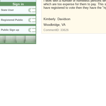
I work with a number of homeless persons who
Sign in
which are too expense for them to pay. This sho
have registered to vote then they have the "rig
State User
Kimberly Davidson
Registered Public
Woodbridge, VA
Public Sign up
CommentID:
33626