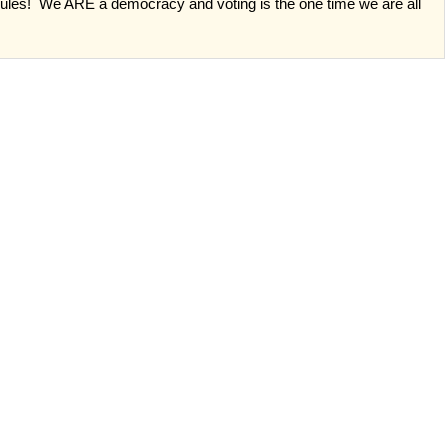
rules!
We ARE a democracy and voting is the one time we are all