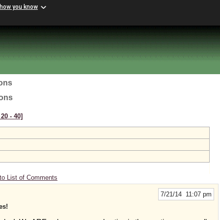
 how you know
ions
ions
20 ‑ 40]
to List of Comments
7/21/14 11:07 pm
es!