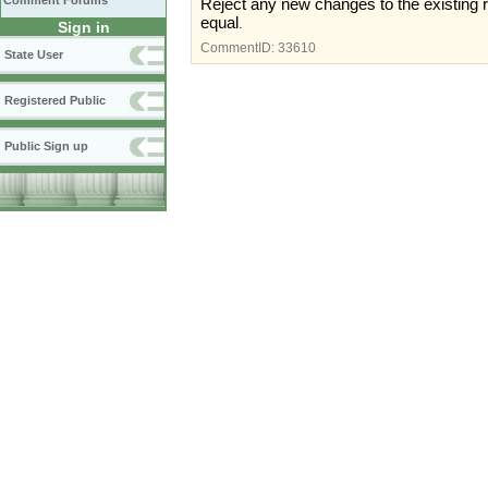
Comment Forums
Reject any new changes to the existing 
equal
.
Sign in
CommentID:
33610
State User
Registered Public
Public Sign up