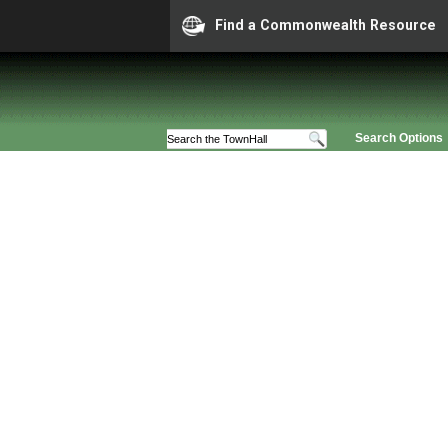
Find a Commonwealth Resource
Search Options