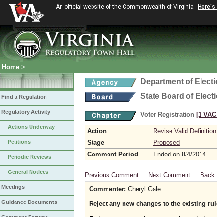
An official website of the Commonwealth of Virginia
Here's
Home
>
Department of Elect
State Board of Elect
Find a Regulation
Regulatory Activity
Voter Registration
[1 VAC 
Actions Underway
Action
Revise Valid Definition
Petitions
Stage
Proposed
Comment Period
Ended on 8/4/2014
Periodic Reviews
General Notices
Previous Comment
Next Comment
Back 
Meetings
Commenter:
Cheryl Gale
Guidance Documents
Reject any new changes to the existing rul