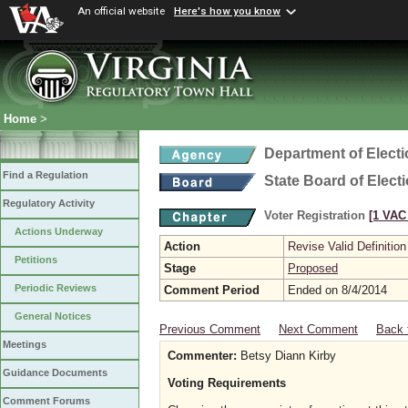
An official website
Here's how you know
Home
>
Department of Elect
Find a Regulation
State Board of Elect
Regulatory Activity
Voter Registration
[1 VAC 
Actions Underway
Action
Revise Valid Definition
Petitions
Stage
Proposed
Periodic Reviews
Comment Period
Ended on 8/4/2014
General Notices
Previous Comment
Next Comment
Back 
Meetings
Commenter:
Betsy Diann Kirby
Guidance Documents
Voting Requirements
Comment Forums