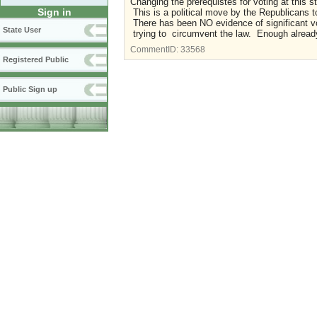
Changing the prerequistes for voting at this s
Sign in
This is a political move by the Republicans to
There has been NO evidence of significant 
State User
trying to circumvent the law. Enough already.
CommentID:
33568
Registered Public
Public Sign up