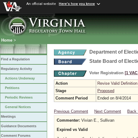
An official website
Here's how you know
Home
>
Department of Elect
Find a Regulation
State Board of Elect
Regulatory Activity
Voter Registration
[1 VAC 
Actions Underway
Action
Revise Valid Definition
Petitions
Stage
Proposed
Periodic Reviews
Comment Period
Ended on 8/4/2014
General Notices
Previous Comment
Next Comment
Back 
Meetings
Commenter:
Vivian E., Sullivan
Guidance Documents
Expired vs Valid
Comment Forums