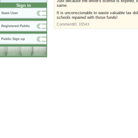
Just because the driver's license is expired, t
Sign in
same.
It is unconscionable to waste valuable tax do
State User
schools repaired with those funds!
CommentID:
33543
Registered Public
Public Sign up