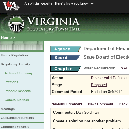
An official website
Here's how you know
Home
>
Department of Elect
Find a Regulation
State Board of Elect
Regulatory Activity
Voter Registration
[1 VAC 
Actions Underway
Action
Revise Valid Definition
Petitions
Stage
Proposed
Periodic Reviews
Comment Period
Ended on 8/4/2014
General Notices
Previous Comment
Next Comment
Back 
Meetings
Commenter:
Dan Goldman
Guidance Documents
Create a solution not another problem
Comment Forums