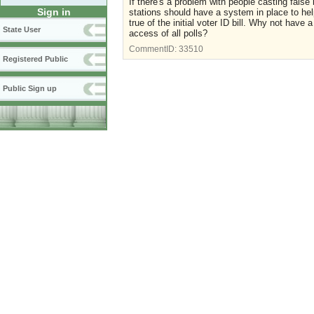
If there's a problem with people casting false 
Sign in
stations should have a system in place to he
true of the initial voter ID bill. Why not have a
State User
access of all polls?
CommentID:
33510
Registered Public
Public Sign up