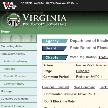
An official website
Here's how you know
Home
>
Department of Elect
Find a Regulation
State Board of Elect
Regulatory Activity
Voter Registration
[1 VAC 
Actions Underway
Action
Revise Valid Definition
Petitions
Stage
Proposed
Periodic Reviews
Comment Period
Ended on 8/4/2014
General Notices
Previous Comment
Next Comment
Back 
Meetings
Commenter:
Wayne A. Moyer Ph.D.
Guidance Documents
Don't Block the Vote!
Comment Forums