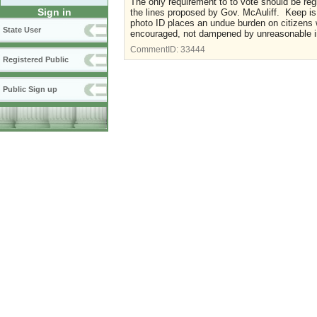
The only requirement to to vote should be reg
Sign in
the lines proposed by Gov. McAuliff. Keep is 
photo ID places an undue burden on citizens w
State User
encouraged, not dampened by unreasonable in
CommentID:
33444
Registered Public
Public Sign up