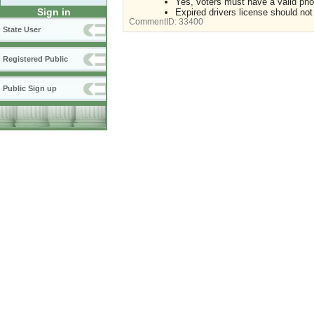
Yes, voters must have a valid pho
Sign in
Expired drivers license should not
CommentID:
33400
State User
Registered Public
Public Sign up