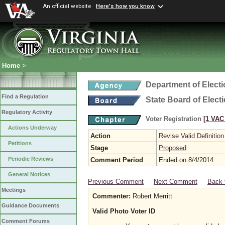
An official website
Here's how you know
Home
>
Department of Elect
Find a Regulation
State Board of Elect
Regulatory Activity
Voter Registration
[1 VAC 
Actions Underway
Action
Revise Valid Definition
Petitions
Stage
Proposed
Periodic Reviews
Comment Period
Ended on 8/4/2014
General Notices
Previous Comment
Next Comment
Back 
Meetings
Commenter:
Robert Merritt
Guidance Documents
Valid Photo Voter ID
Comment Forums