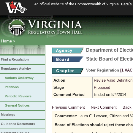
An official website of the Commonwealth of Virginia
Here's
Home
>
Department of Elect
State Board of Elect
Find a Regulation
Regulatory Activity
Voter Registration
[1 VAC 
Actions Underway
Action
Revise Valid Definition
Petitions
Stage
Proposed
Comment Period
Ended on 8/4/2014
Periodic Reviews
General Notices
Previous Comment
Next Comment
Back 
Meetings
Commenter:
Laura C. Lawson, Citizen and V
Guidance Documents
Board of Elections should reject these ch