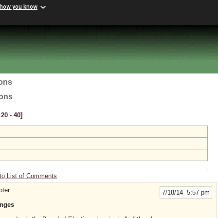
 how you know
ions
ions
20 ‑ 40]
to List of Comments
oter
7/18/14 5:57 pm
anges