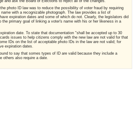
 and ask the Board of Elections to reject all of the changes.
 the photo ID law was to reduce the possibility of voter fraud by requiring
s name with a recognizable photograph. The law provides a list of
ave expiration dates and some of which do not. Clearly, the legislators did
o the primary goal of linking a voter's name with his or her likeness in a
xpiration date. To state that documentation "shall be accepted up to 30
cards issues to help citizens comply with the new law are not valid for that
e IDs on the list of acceptable photo IDs in the law are not valid; for
e expiration dates.
ound to say that somes types of ID are valid because they include a
e others also require a date.