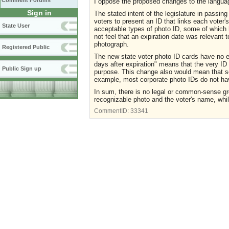
Comment Forums
I oppose the proposed changes to the language
Sign in
The stated intent of the legislature in passing
voters to present an ID that links each voter'
State User
acceptable types of photo ID, some of which h
not feel that an expiration date was relevant t
photograph.
Registered Public
The new state voter photo ID cards have no e
days after expiration" means that the very ID 
Public Sign up
purpose. This change also would mean that som
example, most corporate photo IDs do not hav
In sum, there is no legal or common-sense gr
recognizable photo and the voter's name, whil
CommentID:
33341