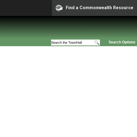
Find a Commonwealth Resource
Search Options