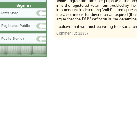
While I agree that the sole purpose of the pho
Sign in
in is the registered voter I am troubled by the
into account in determing 'valid'. I am quite c
State User
me a summons for driving on an expired (thus i
argue that the DMV defintion is the determinant
Registered Public
I believe that we must be willing to issue a ph
CommentID:
33337
Public Sign up