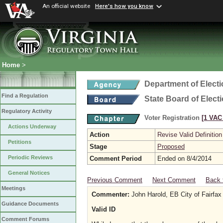
An official website
Here's how you know
Home
>
Department of Elect
Find a Regulation
State Board of Elect
Regulatory Activity
Voter Registration
[1 VAC 
Actions Underway
Action
Revise Valid Definition
Petitions
Stage
Proposed
Periodic Reviews
Comment Period
Ended on 8/4/2014
General Notices
Previous Comment
Next Comment
Back 
Meetings
Commenter:
John Harold, EB City of Fairfax
Guidance Documents
Valid ID
Comment Forums