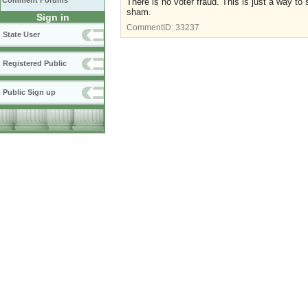
Comment Forums
There is no voter fraud. This is just a way to 
sham.
Sign in
CommentID:
33237
State User
Registered Public
Public Sign up