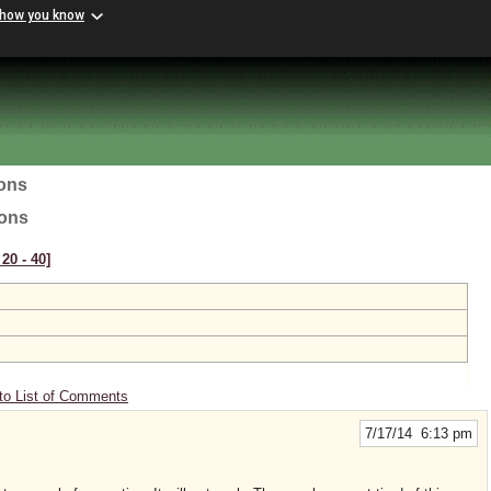
 how you know
ions
ions
20 ‑ 40]
to List of Comments
7/17/14 6:13 pm