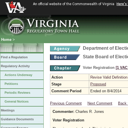
An official website of the Commonwealth of Virginia
Here's
Home
>
Department of Elect
State Board of Elect
Find a Regulation
Regulatory Activity
Voter Registration
[1 VAC 
Actions Underway
Action
Revise Valid Definition
Petitions
Stage
Proposed
Comment Period
Ended on 8/4/2014
Periodic Reviews
General Notices
Previous Comment
Next Comment
Back 
Meetings
Commenter:
Charles R. Jones
Guidance Documents
Voter Registration