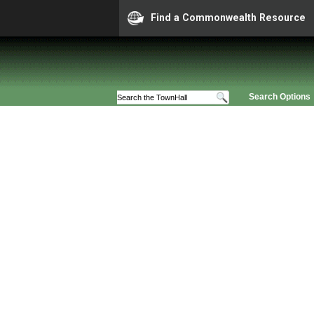
Find a Commonwealth Resource
Search Options