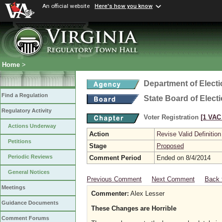
An official website
Here's how you know
Home
>
Department of Elect
Find a Regulation
State Board of Elect
Regulatory Activity
Voter Registration
[1 VAC 
Actions Underway
Action
Revise Valid Definition
Petitions
Stage
Proposed
Periodic Reviews
Comment Period
Ended on 8/4/2014
General Notices
Previous Comment
Next Comment
Back 
Meetings
Commenter:
Alex Lesser
Guidance Documents
These Changes are Horrible
Comment Forums