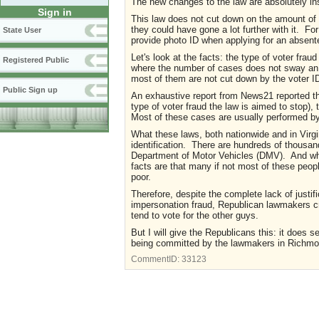
The new changes to the law are absolutely in
Sign in
This law does not cut down on the amount of v
they could have gone a lot further with it. Fo
State User
provide photo ID when applying for an absente
Let's look at the facts: the type of voter fraud
Registered Public
where the number of cases does not sway an 
most of them are not cut down by the voter ID 
Public Sign up
An exhaustive report from News21 reported tha
type of voter fraud the law is aimed to stop)
Most of these cases are usually performed by 
What these laws, both nationwide and in Virgin
identification. There are hundreds of thousan
Department of Motor Vehicles (DMV). And whil
facts are that many if not most of these peop
poor.
Therefore, despite the complete lack of justif
impersonation fraud, Republican lawmakers cra
tend to vote for the other guys.
But I will give the Republicans this: it does s
being committed by the lawmakers in Richmond
CommentID:
33123