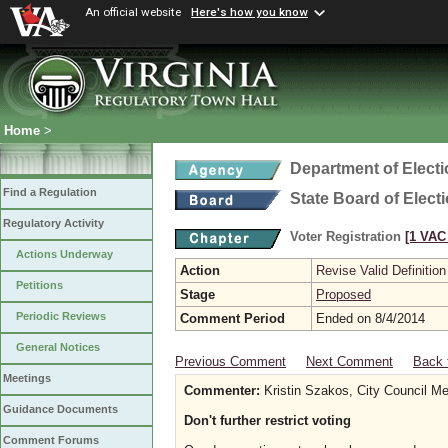
An official website
Here's how you know
Home
>
Department of Elect
Find a Regulation
State Board of Elect
Regulatory Activity
Voter Registration
[1 VAC 
Actions Underway
Action
Revise Valid Definition
Petitions
Stage
Proposed
Periodic Reviews
Comment Period
Ended on 8/4/2014
General Notices
Previous Comment
Next Comment
Back 
Meetings
Commenter:
Kristin Szakos, City Council Me
Guidance Documents
Don't further restrict voting
Comment Forums