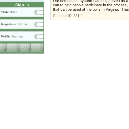
Our democratic system has long served as a 
Sign in
can to help people participate in the process, n
that can be used at the polls in Virginia. Tha
State User
CommentID:
33111
Registered Public
Public Sign up