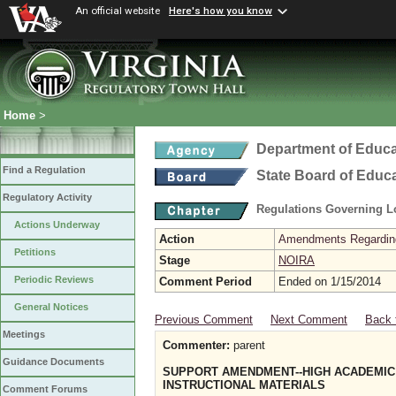
An official website
Here's how you know
Home
>
Department of Educa
Find a Regulation
State Board of Educ
Regulatory Activity
Regulations Governing L
Actions Underway
Action
Amendments Regarding U
Petitions
Stage
NOIRA
Periodic Reviews
Comment Period
Ended on 1/15/2014
General Notices
Previous Comment
Next Comment
Back 
Meetings
Commenter:
parent
Guidance Documents
SUPPORT AMENDMENT--HIGH ACADEMIC 
INSTRUCTIONAL MATERIALS
Comment Forums