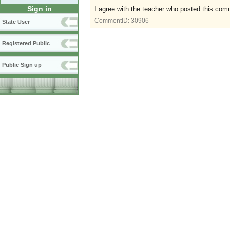
Sign in
I agree with the teacher who posted this co
CommentID:
30906
State User
Registered Public
Public Sign up