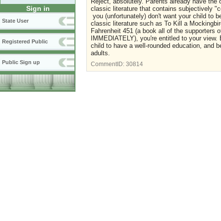
Reject, absolutely. Parents already have the o
Sign in
classic literature that contains subjectively "
you (unfortunately) don't want your child to
State User
classic literature such as To Kill a Mocking
Fahrenheit 451 (a book all of the supporters 
IMMEDIATELY), you're entitled to your view. B
Registered Public
child to have a well-rounded education, and be
adults.
Public Sign up
CommentID:
30814