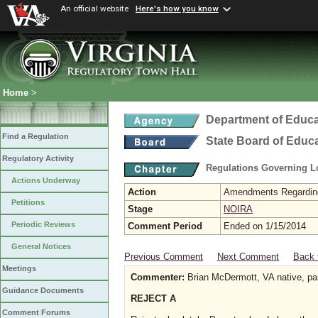
An official website
Here's how you know
Home
>
Department of Educa
Find a Regulation
State Board of Educ
Regulatory Activity
Regulations Governing L
Actions Underway
Action
Amendments Regarding U
Petitions
Stage
NOIRA
Periodic Reviews
Comment Period
Ended on 1/15/2014
General Notices
Previous Comment
Next Comment
Back 
Meetings
Commenter:
Brian McDermott, VA native, pare
Guidance Documents
REJECT A
Comment Forums