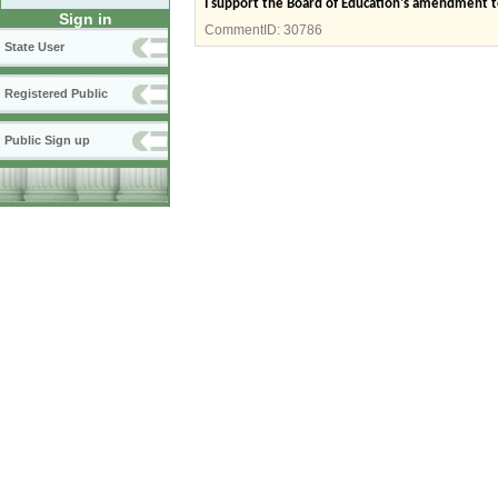
I support the Board of Education's amendment t
Sign in
CommentID:
30786
State User
Registered Public
Public Sign up