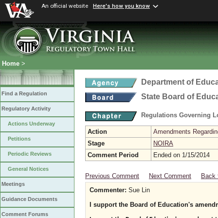
An official website
Here's how you know
Home
>
Department of Educa
Find a Regulation
State Board of Educ
Regulatory Activity
Regulations Governing L
Actions Underway
Action
Amendments Regarding U
Petitions
Stage
NOIRA
Periodic Reviews
Comment Period
Ended on 1/15/2014
General Notices
Previous Comment
Next Comment
Back 
Meetings
Commenter:
Sue Lin
Guidance Documents
I support the Board of Education's amendm
Comment Forums