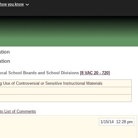
 how you know
tion
ation
ocal School Boards and School Divisions
[8 VAC 20 ‑ 720]
se of Controversial or Sensitive Instructional Materials
to List of Comments
1/15/14 12:28 pm