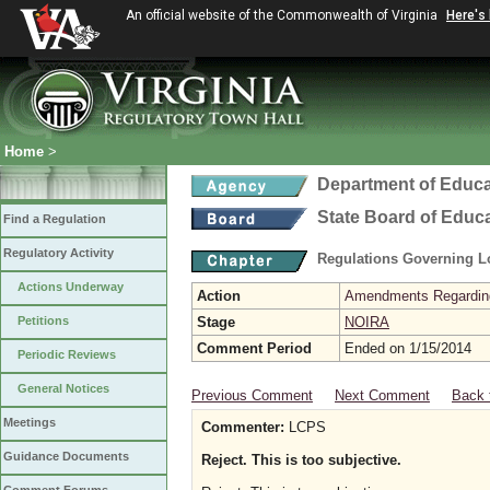
An official website of the Commonwealth of Virginia
Here's
Home
>
Department of Educa
State Board of Educ
Find a Regulation
Regulatory Activity
Regulations Governing L
Actions Underway
Action
Amendments Regarding U
Petitions
Stage
NOIRA
Comment Period
Ended on 1/15/2014
Periodic Reviews
General Notices
Previous Comment
Next Comment
Back 
Meetings
Commenter:
LCPS
Guidance Documents
Reject. This is too subjective.