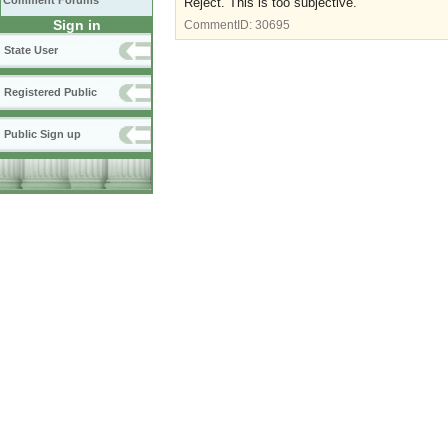
Comment Forums
Reject. This is too subjective.
Sign in
CommentID:
30695
State User
Registered Public
Public Sign up