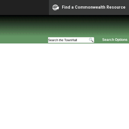
Find a Commonwealth Resource
Search Options