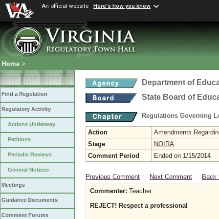
An official website
Here's how you know
Home
>
Department of Educa
Find a Regulation
State Board of Educ
Regulatory Activity
Regulations Governing L
Actions Underway
Action
Amendments Regarding U
Petitions
Stage
NOIRA
Periodic Reviews
Comment Period
Ended on 1/15/2014
General Notices
Previous Comment
Next Comment
Back 
Meetings
Commenter:
Teacher
Guidance Documents
REJECT! Respect a professional
Comment Forums