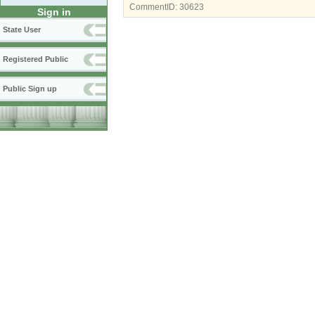
CommentID:
30623
Sign in
State User
Registered Public
Public Sign up