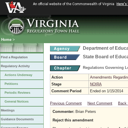
An official website of the Commonwealth of Virginia
Here's
Home
>
Department of Educa
State Board of Educ
Find a Regulation
Regulatory Activity
Regulations Governing L
Actions Underway
Action
Amendments Regarding U
Petitions
Stage
NOIRA
Comment Period
Ended on 1/15/2014
Periodic Reviews
General Notices
Previous Comment
Next Comment
Back 
Meetings
Commenter:
Brian Peters
Guidance Documents
Reject this amendment