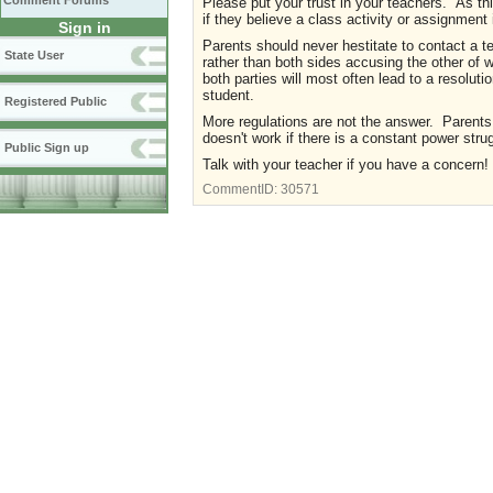
Comment Forums
Please put your trust in your teachers. As t
if they believe a class activity or assignment 
Sign in
Parents should never hestitate to contact a t
State User
rather than both sides accusing the other of
both parties will most often lead to a resoluti
student.
Registered Public
More regulations are not the answer. Parents 
doesn't work if there is a constant power stru
Public Sign up
Talk with your teacher if you have a concern!
CommentID:
30571