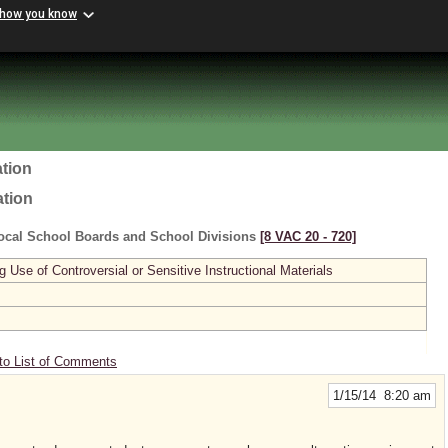
 how you know
tion
ation
ocal School Boards and School Divisions
[8 VAC 20 ‑ 720]
se of Controversial or Sensitive Instructional Materials
to List of Comments
1/15/14 8:20 am