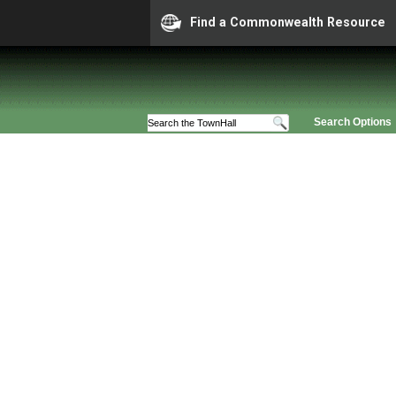
Find a Commonwealth Resource
Search Options