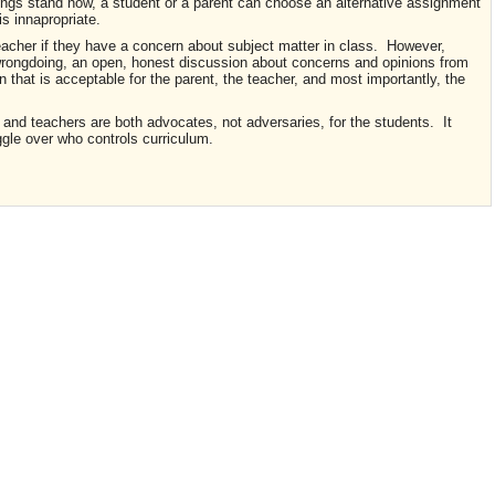
hings stand now, a student or a parent can choose an alternative assignment
is innapropriate.
eacher if they have a concern about subject matter in class. However,
 wrongdoing, an open, honest discussion about concerns and opinions from
on that is acceptable for the parent, the teacher, and most importantly, the
and teachers are both advocates, not adversaries, for the students. It
ggle over who controls curriculum.