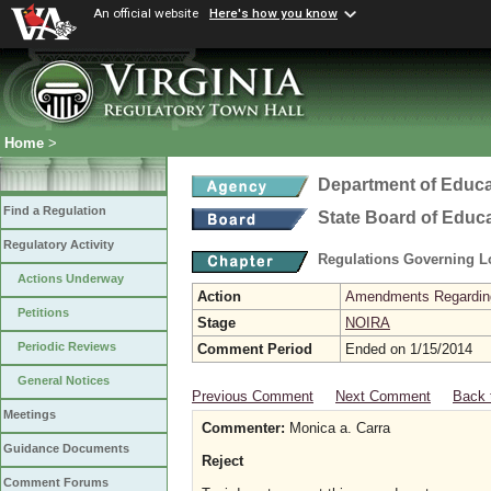
An official website
Here's how you know
Home
>
Department of Educa
Find a Regulation
State Board of Educ
Regulatory Activity
Regulations Governing L
Actions Underway
Action
Amendments Regarding U
Petitions
Stage
NOIRA
Periodic Reviews
Comment Period
Ended on 1/15/2014
General Notices
Previous Comment
Next Comment
Back 
Meetings
Commenter:
Monica a. Carra
Guidance Documents
Reject
Comment Forums