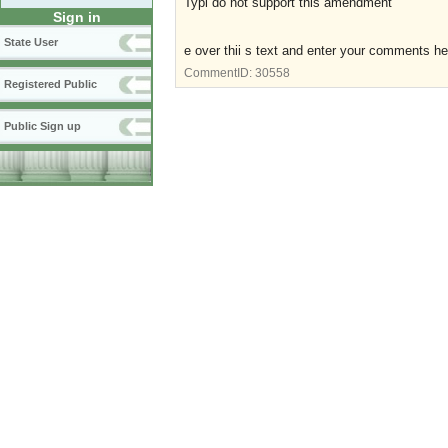
Typi do not support this amendment
Sign in
State User
e over thii s text and enter your comments he
CommentID:
30558
Registered Public
Public Sign up