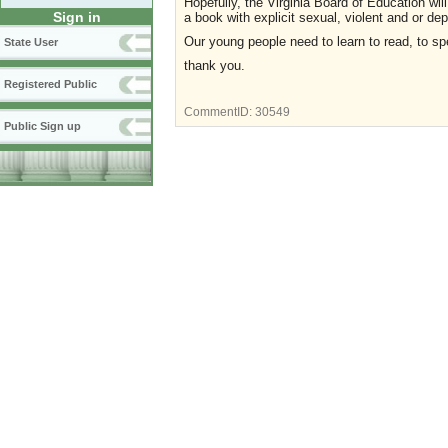
Hopefully, the Virginia Board of Education will
Sign in
a book with explicit sexual, violent and or d
Our young people need to learn to read, to spe
State User
thank you.
Registered Public
CommentID:
30549
Public Sign up