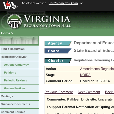
An official website
Here's how you know
Home
>
Department of Educa
Find a Regulation
State Board of Educ
Regulatory Activity
Regulations Governing L
Actions Underway
Action
Amendments Regarding U
Petitions
Stage
NOIRA
Periodic Reviews
Comment Period
Ended on 1/15/2014
General Notices
Previous Comment
Next Comment
Back 
Meetings
Commenter:
Kathleen D. Gillette, University 
Guidance Documents
I support Parental Notification or Opting 
Comment Forums