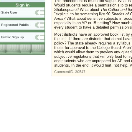
This amendment is much too vague. What is c
Sign in
Would students require a permission slip to
Shakespeare? What about
The Cather and t
State User
"explicit" to be something like
50 Shades of 
Arms?
What about sensitive subjects in Socia
especially in an AP or IB setting? How much e
Registered Public
every student to have a detailed permission sl
Most districts have an approved book list by 
Public Sign up
the list. If there are districts that do not ha
policy? The state already requires a syllabus
theirs for approval to the College Board. Aren'
which would allow them to preview any ques
subjective regulations that will only lead to 
and students who are unprepared for AP and col
students. In the end, it would hurt, not help, V
CommentID:
30547