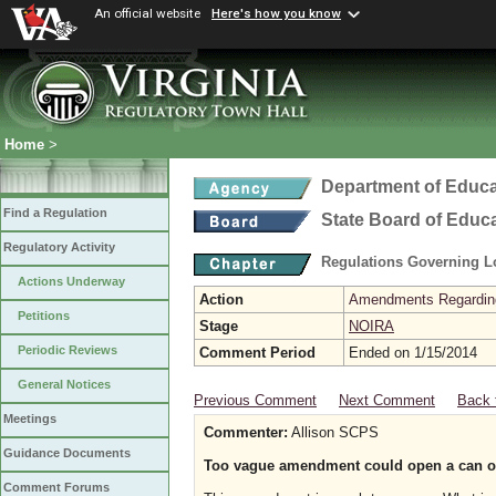
An official website
Here's how you know
Home
>
Department of Educa
Find a Regulation
State Board of Educ
Regulatory Activity
Regulations Governing L
Actions Underway
Action
Amendments Regarding U
Petitions
Stage
NOIRA
Periodic Reviews
Comment Period
Ended on 1/15/2014
General Notices
Previous Comment
Next Comment
Back 
Meetings
Commenter:
Allison SCPS
Guidance Documents
Too vague amendment could open a can 
Comment Forums