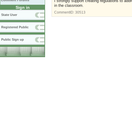
Comment Forums
I strongly support creating regulations to addr
in the classroom.
Sign in
CommentID:
30513
State User
Registered Public
Public Sign up