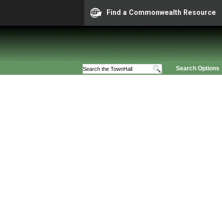
Find a Commonwealth Resource
Search Options