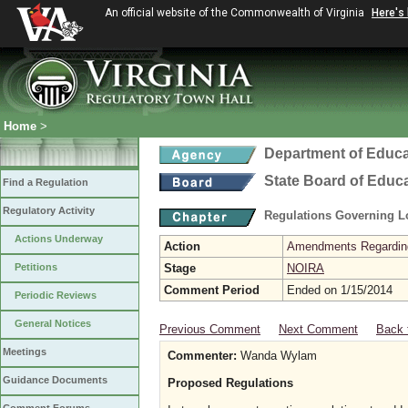
An official website of the Commonwealth of Virginia
Here's
Home
>
Department of Educa
State Board of Educ
Find a Regulation
Regulatory Activity
Regulations Governing L
Actions Underway
Action
Amendments Regarding U
Petitions
Stage
NOIRA
Comment Period
Ended on 1/15/2014
Periodic Reviews
General Notices
Previous Comment
Next Comment
Back 
Meetings
Commenter:
Wanda Wylam
Guidance Documents
Proposed Regulations