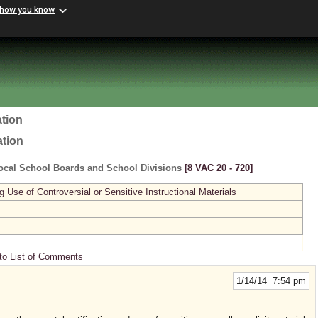
 how you know
tion
ation
ocal School Boards and School Divisions
[8 VAC 20 ‑ 720]
se of Controversial or Sensitive Instructional Materials
to List of Comments
1/14/14 7:54 pm