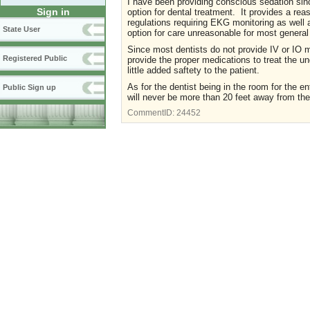
I have been providing conscious sedation si
Sign in
option for dental treatment. It provides a re
regulations requiring EKG monitoring as well a
State User
option for care unreasonable for most general
Since most dentists do not provide IV or IO 
Registered Public
provide the proper medications to treat the un
little added saftety to the patient.
As for the dentist being in the room for the e
Public Sign up
will never be more than 20 feet away from the
CommentID:
24452