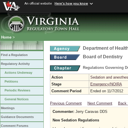
An official website
Here's how you know
Home
>
Department of Healt
Find a Regulation
Board of Dentistry
Regulatory Activity
Regulations Governing D
Actions Underway
Action
Sedation and anesthesi
Petitions
Stage
Emergency/NOIRA
Periodic Reviews
Comment Period
Ended on 11/7/2012
General Notices
Previous Comment
Next Comment
Back 
Meetings
Commenter:
Jerry Caravas DDS
Guidance Documents
New Sedation Regulations
Comment Forums