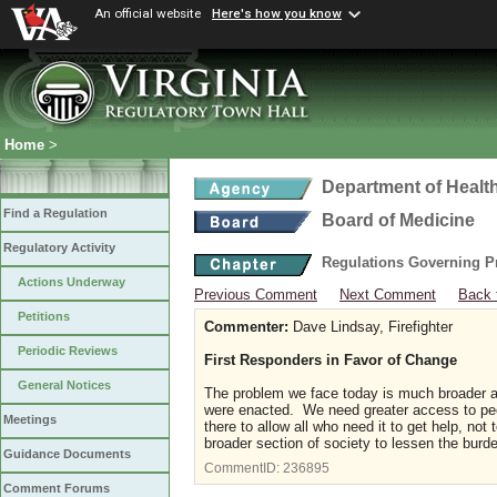
An official website
Here's how you know
Home
>
Department of Healt
Find a Regulation
Board of Medicine
Regulatory Activity
Regulations Governing P
Actions Underway
Previous Comment
Next Comment
Back 
Petitions
Commenter:
Dave Lindsay, Firefighter
Periodic Reviews
First Responders in Favor of Change
General Notices
The problem we face today is much broader a
were enacted. We need greater access to peop
Meetings
there to allow all who need it to get help, no
broader section of society to lessen the burd
Guidance Documents
CommentID:
236895
Comment Forums