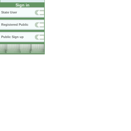
Sign in
State User
Registered Public
Public Sign up