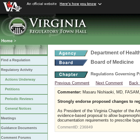
An official website
Here's how you know
Home
>
Department of Healt
Find a Regulation
Board of Medicine
Regulatory Activity
Regulations Governing P
Actions Underway
Previous Comment
Next Comment
Back 
Petitions
Commenter:
Masaru Nishiaoki, MD, FASAM, V
Periodic Reviews
Strongly endorse proposed changes to reg
General Notices
As President of the Virginia Chapter of the 
evidence-based proposal to allow buprenorph
Meetings
documentation requirements to prescribe bupr
CommentID:
236849
Guidance Documents
Comment Forums