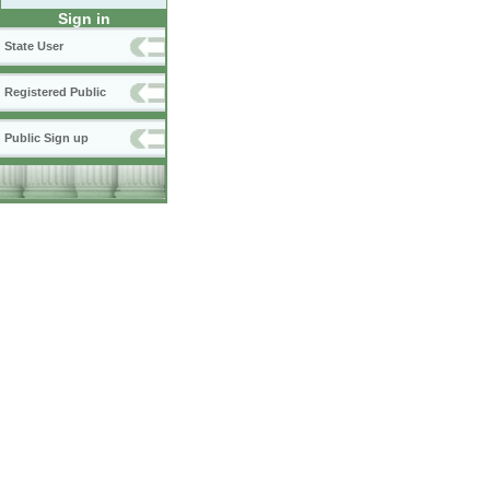
Sign in
State User
Registered Public
Public Sign up