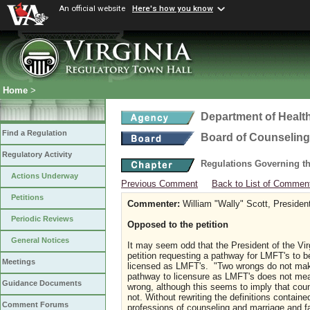
An official website
Here's how you know
Home
>
Department of Healt
Find a Regulation
Board of Counseling
Regulatory Activity
Regulations Governing th
Actions Underway
Previous Comment
Back to List of Commen
Petitions
Commenter:
William "Wally" Scott, Preside
Periodic Reviews
Opposed to the petition
General Notices
It may seem odd that the President of the Vi
petition requesting a pathway for LMFT's to 
Meetings
licensed as LMFT's. "Two wrongs do not make
pathway to licensure as LMFT's does not mea
Guidance Documents
wrong, although this seems to imply that couns
not. Without rewriting the definitions containe
Comment Forums
professions of counseling and marriage and fa