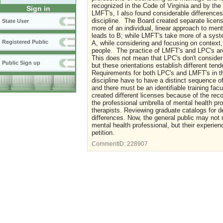
recognized in the Code of Virginia and by the
Sign in
LMFT's, I also found considerable differences
discipline. The Board created separate licen
State User
more of an individual, linear approach to ment
leads to B; while LMFT's take more of a syste
Registered Public
A, while considering and focusing on context,
people. The practice of LMFT's and LPC's are 
This does not mean that LPC's don't consider 
Public Sign up
but these orientations establish different te
Requirements for both LPC's and LMFT's in th
discipline have to have a distinct sequence 
and there must be an identifiable training fac
created different licenses because of the reco
the professional umbrella of mental health pr
therapists. Reviewing graduate catalogs for de
differences. Now, the general public may not
mental health professional, but their experienc
petition.
CommentID:
228907