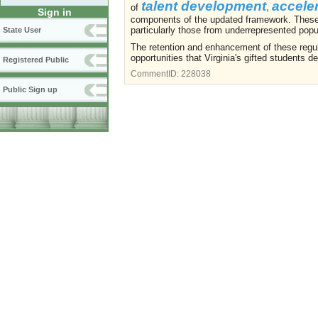
talent development
accele
of
,
Sign in
components of the updated framework. These e
particularly those from underrepresented popu
State User
The retention and enhancement of these regula
opportunities that Virginia's gifted students d
Registered Public
CommentID:
228038
Public Sign up