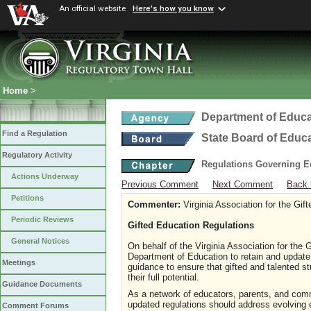
An official website
Here's how you know
Home
>
Department of Educa
Find a Regulation
State Board of Educ
Regulatory Activity
Regulations Governing Ed
Actions Underway
Previous Comment
Next Comment
Back 
Petitions
Commenter:
Virginia Association for the Gift
Periodic Reviews
Gifted Education Regulations
General Notices
On behalf of the Virginia Association for the 
Department of Education to retain and update t
Meetings
guidance to ensure that gifted and talented 
their full potential.
Guidance Documents
As a network of educators, parents, and comm
updated regulations should address evolving e
Comment Forums