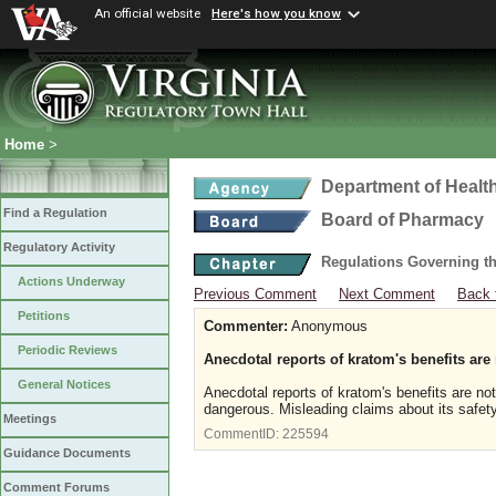
An official website
Here's how you know
Home
>
Department of Healt
Find a Regulation
Board of Pharmacy
Regulatory Activity
Regulations Governing t
Actions Underway
Previous Comment
Next Comment
Back 
Petitions
Commenter:
Anonymous
Periodic Reviews
Anecdotal reports of kratom's benefits are
General Notices
Anecdotal reports of kratom's benefits are not
dangerous. Misleading claims about its safet
Meetings
CommentID:
225594
Guidance Documents
Comment Forums