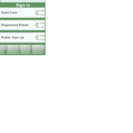
Sign in
State User
Registered Public
Public Sign up