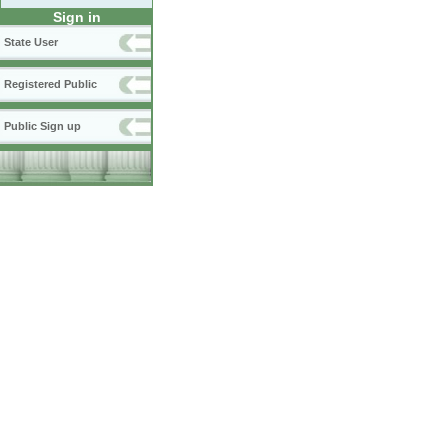
Sign in
State User
Registered Public
Public Sign up