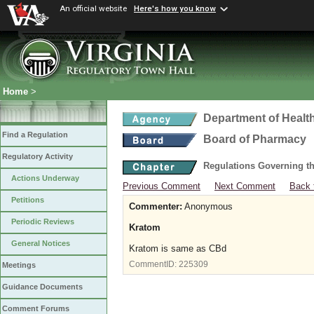
An official website
Here's how you know
Home
>
Department of Healt
Find a Regulation
Board of Pharmacy
Regulatory Activity
Regulations Governing t
Actions Underway
Previous Comment
Next Comment
Back 
Petitions
Commenter:
Anonymous
Periodic Reviews
Kratom
General Notices
Kratom is same as CBd
CommentID:
225309
Meetings
Guidance Documents
Comment Forums