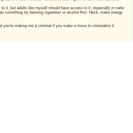
to it, but adults like myself should have access to it, especially in safer
an something try banning cigarettes or alcohol first. Heck, make energy
nd you're making me a criminal if you make a move to criminalize it