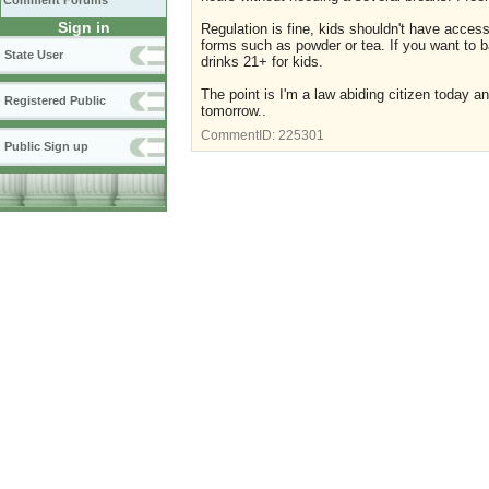
Comment Forums
Sign in
Regulation is fine, kids shouldn't have access 
forms such as powder or tea. If you want to b
State User
drinks 21+ for kids.
The point is I'm a law abiding citizen today a
Registered Public
tomorrow..
CommentID:
225301
Public Sign up