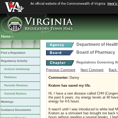
An official website of the Commonwealth of Virginia
Here's
Home
>
Department of Healt
Board of Pharmacy
Find a Regulation
Regulatory Activity
Regulations Governing t
Actions Underway
Previous Comment
Next Comment
Back 
Petitions
Commenter:
Danny
Kratom has saved my life.
Periodic Reviews
Hi, I have a rare disease called CHH (Congen
General Notices
the past 6 years, my energy levels at 40 have b
energy for 4-5 hours.
Meetings
It wasn't until I was introduced to white lea
Guidance Documents
Kratom as a stimulant has brought me back to 
hours without needing a several breaks. I feel