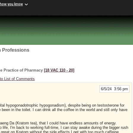
 how you know
h Professions
he Practice of Pharmacy
[18 VAC 110 ‑ 20]
to List of Comments
6/5/24 3:56 pm
ital hypogonadotrophic hypogonadism), despite being on testosterone for
een in the toilet. I can drink all the coffee in the world and still only have
f Maeng Da (Kratom tea), that I could have endless amounts of energy.
life, I'm back to working full-time, I can stay awake during the bigger rush
 great on Kratom without the side effects I get with too much caffeine.