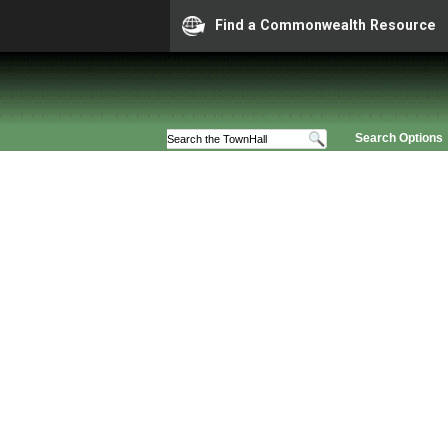
Find a Commonwealth Resource
Search Options