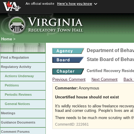
An official website
Here's how you know
Home
>
Department of Behav
Find a Regulation
State Board of Beha
Regulatory Activity
Certified Recovery Resi
Actions Underway
Previous Comment
Next Comment
Back 
Petitions
Commenter:
Anonymous
Periodic Reviews
Uncertified house should not exist
General Notices
It's wildly reckless to allow freelance recover
fraud and corner cutting. People's lives are 
Meetings
There needs to be much more scrutiny with th
Guidance Documents
CommentID:
222661
Comment Forums