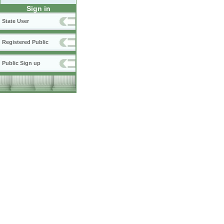
Sign in
State User
Registered Public
Public Sign up