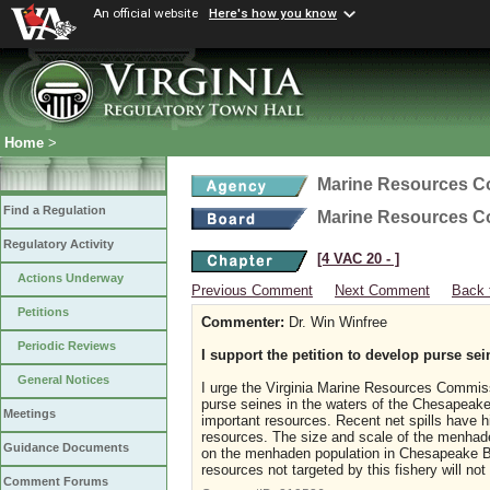
An official website
Here's how you know
Home
>
Marine Resources 
Find a Regulation
Marine Resources 
Regulatory Activity
[4 VAC 20 ‑ ]
Actions Underway
Previous Comment
Next Comment
Back 
Petitions
Commenter:
Dr. Win Winfree
Periodic Reviews
I support the petition to develop purse sei
General Notices
I urge the Virginia Marine Resources Commiss
purse seines in the waters of the Chesapeake 
Meetings
important resources. Recent net spills have hi
resources. The size and scale of the menhaden
Guidance Documents
on the menhaden population in Chesapeake Ba
resources not targeted by this fishery will not
Comment Forums