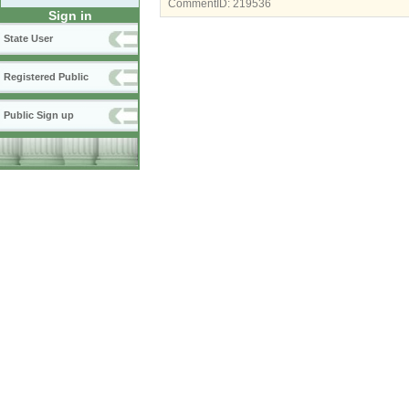
CommentID:
219536
Sign in
State User
Registered Public
Public Sign up