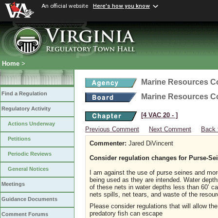
An official website
Here's how you know
Home
>
Marine Resources 
Find a Regulation
Marine Resources 
Regulatory Activity
[4 VAC 20 ‑ ]
Actions Underway
Previous Comment
Next Comment
Back 
Petitions
Commenter:
Jared DiVincent
Periodic Reviews
Consider regulation changes for Purse-Se
General Notices
I am against the use of purse seines and more
being used as they are intended. Water depths
Meetings
of these nets in water depths less than 60’ ca
nets spills, net tears, and waste of the resour
Guidance Documents
Please consider regulations that will allow th
predatory fish can escape
Comment Forums