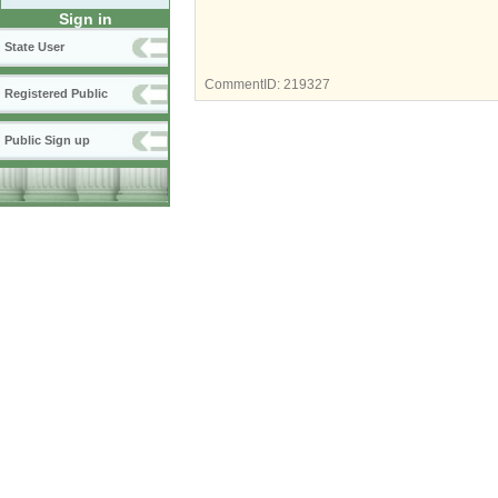
Sign in
State User
CommentID:
219327
Registered Public
Public Sign up