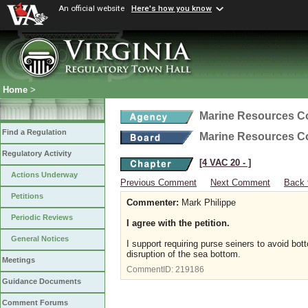
An official website
Here's how you know
Home
>
Marine Resources 
Find a Regulation
Marine Resources 
Regulatory Activity
[4 VAC 20 ‑ ]
Actions Underway
Previous Comment
Next Comment
Back 
Petitions
Commenter:
Mark Philippe
Periodic Reviews
I agree with the petition.
General Notices
I support requiring purse seiners to avoid bot
disruption of the sea bottom.
Meetings
CommentID:
219186
Guidance Documents
Comment Forums