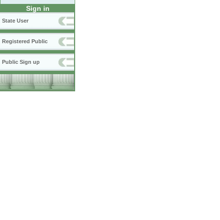
Sign in
State User
Registered Public
Public Sign up