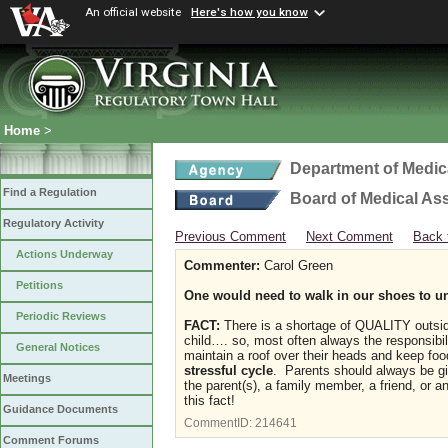
An official website
Here's how you know
Home
>
Department of Medic
Find a Regulation
Board of Medical As
Regulatory Activity
Previous Comment
Next Comment
Back 
Actions Underway
Commenter:
Carol Green
Petitions
One would need to walk in our shoes to u
Periodic Reviews
FACT:
There is a shortage of QUALITY outside 
child…. so, most often always the responsibilit
General Notices
maintain a roof over their heads and keep food
stressful cycle
. Parents should always be giv
Meetings
the parent(s), a family member, a friend, or a
this fact!
Guidance Documents
CommentID:
214641
Comment Forums