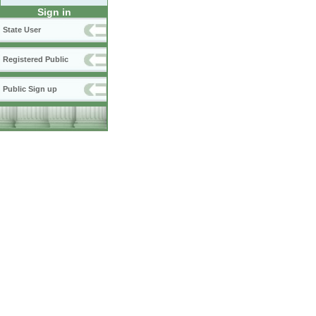
Sign in
State User
Registered Public
Public Sign up