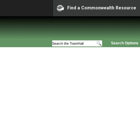
Find a Commonwealth Resource
Search Options