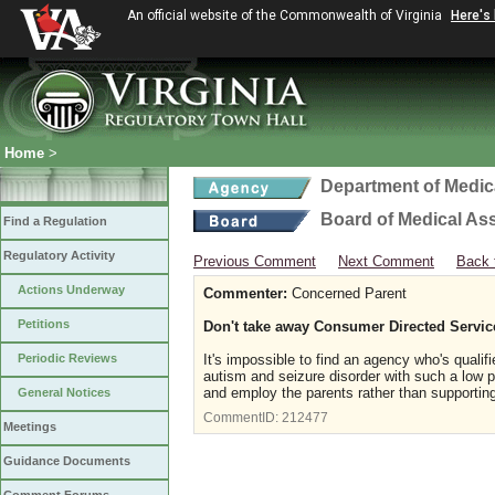
An official website of the Commonwealth of Virginia
Here's
Home
>
Department of Medic
Board of Medical As
Find a Regulation
Regulatory Activity
Previous Comment
Next Comment
Back 
Actions Underway
Commenter:
Concerned Parent
Petitions
Don't take away Consumer Directed Servic
Periodic Reviews
It's impossible to find an agency who's qual
autism and seizure disorder with such a low 
and employ the parents rather than supporting 
General Notices
CommentID:
212477
Meetings
Guidance Documents