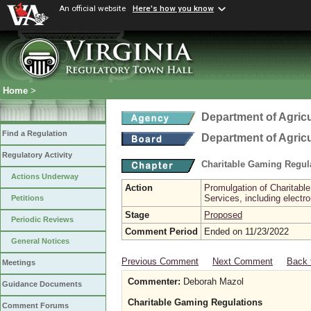
An official website
Here's how you know
Home
>
Department of Agric
Find a Regulation
Department of Agric
Regulatory Activity
Charitable Gaming Regul
Actions Underway
Action
Promulgation of Charitabl
Services, including electr
Petitions
Stage
Proposed
Periodic Reviews
Comment Period
Ended on 11/23/2022
General Notices
Previous Comment
Next Comment
Back 
Meetings
Commenter:
Deborah Mazol
Guidance Documents
Charitable Gaming Regulations
Comment Forums