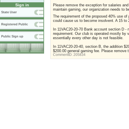
Sign in
Please remove the exception for salaries and 
maintain gaming, our organization needs to 
State User
The requirement of the proposed 40% use of pr
could cause us to become insolvent. A 15 to 
Registered Public
In 11VAC20-20-70 Bank account section D - m
requirement. Our club is operated mostly by 
Public Sign up
essentially every other day is not feasible.
In 11VAC20-20-40, section B, the addition $20
$200.00 general gaming fee. Please remove t
CommentID:
205834