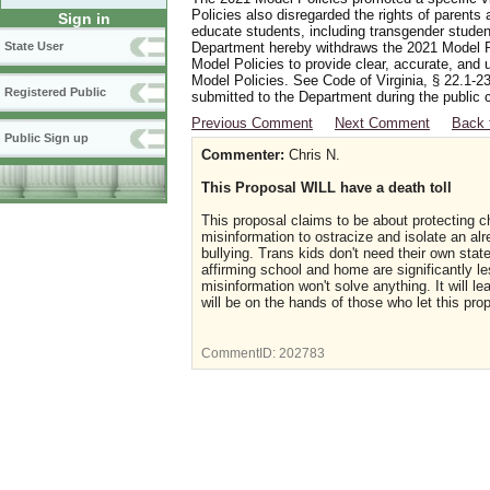
Policies also disregarded the rights of parents 
Sign in
educate students, including transgender student
Department hereby withdraws the 2021 Model Po
State User
Model Policies to provide clear, accurate, and u
Model Policies. See Code of Virginia, § 22.1-23
Registered Public
submitted to the Department during the public 
Previous Comment
Next Comment
Back 
Public Sign up
Commenter:
Chris N.
This Proposal WILL have a death toll
This proposal claims to be about protecting ch
misinformation to ostracize and isolate an al
bullying. Trans kids don't need their own sta
affirming school and home are significantly l
misinformation won't solve anything. It will le
will be on the hands of those who let this pro
CommentID:
202783