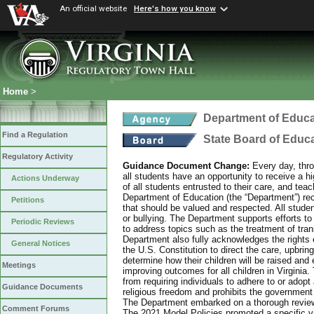
An official website
Here's how you know
Home
>
Department of Educa
Find a Regulation
State Board of Educ
Regulatory Activity
Guidance Document Change:
Every day, thro
all students have an opportunity to receive a hi
Actions Underway
of all students entrusted to their care, and tea
Department of Education (the “Department”) recog
Petitions
that should be valued and respected. All studen
or bullying. The Department supports efforts to
Periodic Reviews
to address topics such as the treatment of tra
Department also fully acknowledges the rights 
General Notices
the U.S. Constitution to direct the care, upbring
determine how their children will be raised and 
Meetings
improving outcomes for all children in Virginia.
from requiring individuals to adhere to or adopt
Guidance Documents
religious freedom and prohibits the government f
The Department embarked on a thorough review 
Comment Forums
The 2021 Model Policies promoted a specific vi