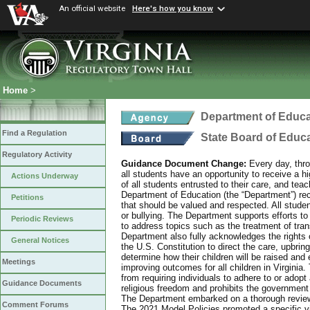
An official website
Here's how you know
Home
>
Department of Educa
Find a Regulation
State Board of Educ
Regulatory Activity
Guidance Document Change:
Every day, thro
all students have an opportunity to receive a hi
Actions Underway
of all students entrusted to their care, and tea
Department of Education (the “Department”) recog
Petitions
that should be valued and respected. All studen
or bullying. The Department supports efforts to
Periodic Reviews
to address topics such as the treatment of tra
Department also fully acknowledges the rights 
General Notices
the U.S. Constitution to direct the care, upbring
determine how their children will be raised and 
Meetings
improving outcomes for all children in Virginia.
from requiring individuals to adhere to or adopt
Guidance Documents
religious freedom and prohibits the government f
The Department embarked on a thorough review 
Comment Forums
The 2021 Model Policies promoted a specific vi