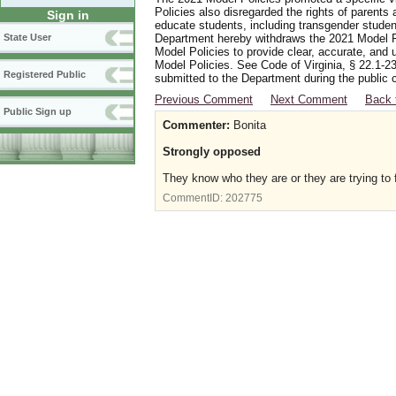
Policies also disregarded the rights of parents 
Sign in
educate students, including transgender student
Department hereby withdraws the 2021 Model Po
State User
Model Policies to provide clear, accurate, and u
Model Policies. See Code of Virginia, § 22.1-23
Registered Public
submitted to the Department during the public 
Previous Comment
Next Comment
Back 
Public Sign up
Commenter:
Bonita
Strongly opposed
They know who they are or they are trying to 
CommentID:
202775