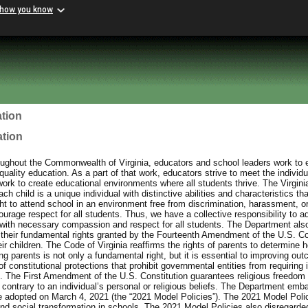
 how you know
tion
ation
ughout the Commonwealth of Virginia, educators and school leaders work to e
uality education. As a part of that work, educators strive to meet the individu
work to create educational environments where all students thrive. The Virgin
h child is a unique individual with distinctive abilities and characteristics th
ht to attend school in an environment free from discrimination, harassment, or
urage respect for all students. Thus, we have a collective responsibility to a
with necessary compassion and respect for all students. The Department also
 their fundamental rights granted by the Fourteenth Amendment of the U.S. Con
eir children. The Code of Virginia reaffirms the rights of parents to determine h
 parents is not only a fundamental right, but it is essential to improving out
f constitutional protections that prohibit governmental entities from requiring 
ief. The First Amendment of the U.S. Constitution guarantees religious freedom 
contrary to an individual’s personal or religious beliefs. The Department emb
e adopted on March 4, 2021 (the “2021 Model Policies”). The 2021 Model Poli
and social transformation in schools. The 2021 Model Policies also disregarded