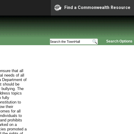
Find a Commonwealth Resource
Search Options
nsure that all
al needs of all
ia Department of
at should be
 bullying. The
ddress topics
 fully
stitution to
ow their
comes for all
individuals to
and prohibits
arked on a
cies promoted a
 the rights of