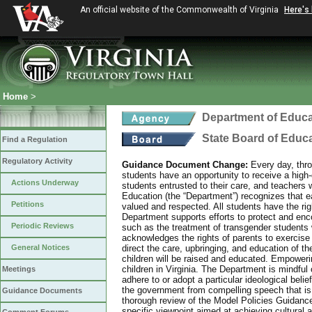
An official website of the Commonwealth of Virginia
Here's
Home
>
Department of Educa
State Board of Educ
Find a Regulation
Regulatory Activity
Guidance Document Change:
Every day, thro
students have an opportunity to receive a high-q
Actions Underway
students entrusted to their care, and teachers 
Education (the “Department”) recognizes that eac
Petitions
valued and respected. All students have the rig
Department supports efforts to protect and enco
Periodic Reviews
such as the treatment of transgender students 
acknowledges the rights of parents to exercise
General Notices
direct the care, upbringing, and education of th
children will be raised and educated. Empowering
children in Virginia. The Department is mindful o
Meetings
adhere to or adopt a particular ideological bel
the government from compelling speech that is 
Guidance Documents
thorough review of the Model Policies Guidanc
specific viewpoint aimed at achieving cultural 