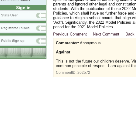
Comment Forums
parents and ignored other legal and constitutio
Sign in
students. With the publication of these 2022 M
Policies, which shall have no further force and
State User
guidance to Virginia school boards that align w
“Act”). Significantly, the 2022 Model Policies
period for the 2021 Model Policies.
Registered Public
Previous Comment
Next Comment
Back 
Public Sign up
Commenter:
Anonymous
Against
This is not the future our children deserve. Vi
common principle of respect. I am against th
CommentID:
202572