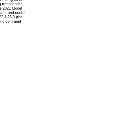
ng transgender
he 2021 Model
rate, and useful
22.1-23.3 (the
ublic comment