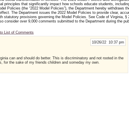
nal principles that significantly impact how schools educate students, includi
odel Policies (the “2022 Model Policies”), the Department hereby withdraws t
 effect. The Department issues the 2022 Model Policies to provide clear, accu
ith statutory provisions governing the Model Policies. See Code of Virginia, § 
 also consider over 9,000 comments submitted to the Department during the p
to List of Comments
10/26/22 10:37 pm
rginia can and should do better. This is discriminatory and not rooted in the
is, for the sake of my friends children and someday my own.