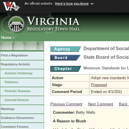
An official website
Here's how you know
Home
>
Department of Social
Find a Regulation
State Board of Socia
Regulatory Activity
Minimum Standards for L
Actions Underway
Action
Adopt new standards fo
Petitions
Stage
Proposed
Periodic Reviews
Comment Period
Ended on 4/1/2011
General Notices
Previous Comment
Next Comment
Back 
Meetings
Commenter:
Betty Wells
Guidance Documents
A Reason to Blush
Comment Forums