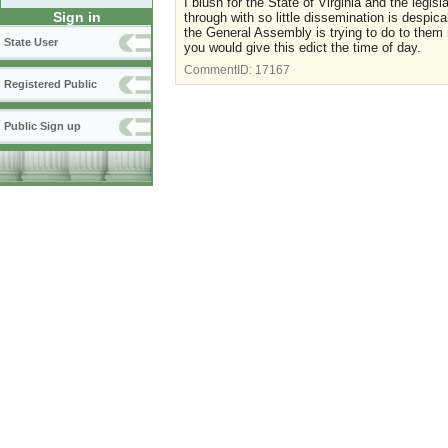
I blush for the State of Virginia and the legi
Sign in
through with so little dissemination is despic
the General Assembly is trying to do to them 
State User
you would give this edict the time of day.
CommentID:
17167
Registered Public
Public Sign up